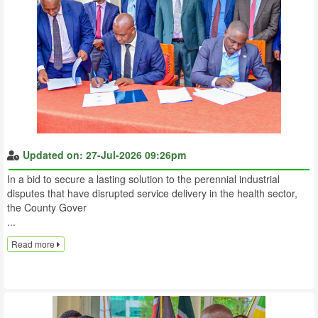
Updated on: 27-Jul-2026 09:26pm
In a bid to secure a lasting solution to the perennial industrial
disputes that have disrupted service delivery in the health sector,
the County Gover
...
Read more