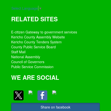
Select Language
▼
RELATED SITES
E-citizen Gateway to government services
Kericho County Assembly Website
Kericho County Tenders System
County Public Service Board
Staff Mail
National Assembly
Council of Governors
Public Service Commission
WE ARE SOCIAL
Share on facebook