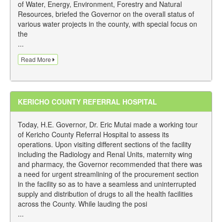
of Water, Energy, Environment, Forestry and Natural
Resources, briefed the Governor on the overall status of
various water projects in the county, with special focus on
the
...
Read More
KERICHO COUNTY REFERRAL HOSPITAL
Today, H.E. Governor, Dr. Eric Mutai made a working tour
of Kericho County Referral Hospital to assess its
operations. Upon visiting different sections of the facility
including the Radiology and Renal Units, maternity wing
and pharmacy, the Governor recommended that there was
a need for urgent streamlining of the procurement section
in the facility so as to have a seamless and uninterrupted
supply and distribution of drugs to all the health facilities
across the County. While lauding the posi
...