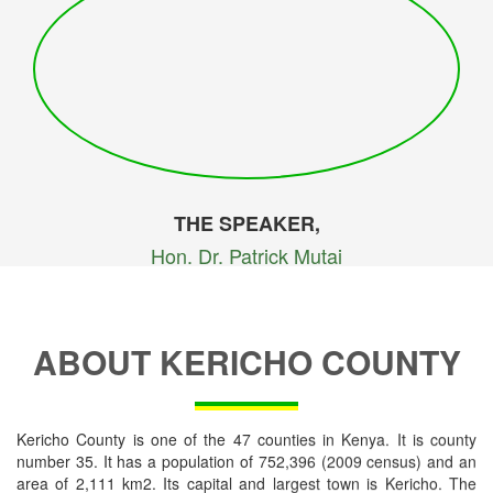
THE SPEAKER,
Hon. Dr. Patrick Mutai
ABOUT KERICHO COUNTY
Kericho County is one of the 47 counties in Kenya. It is county
number 35. It has a population of 752,396 (2009 census) and an
area of 2,111 km2. Its capital and largest town is Kericho. The