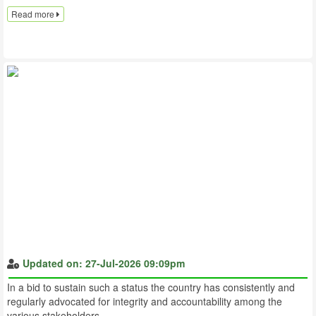
Read more
Updated on: 27-Jul-2026 09:09pm
In a bid to sustain such a status the country has consistently and
regularly advocated for integrity and accountability among the
various stakeholders