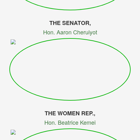
THE SENATOR,
Hon. Aaron Cheruiyot
THE WOMEN REP.,
Hon. Beatrice Kemei