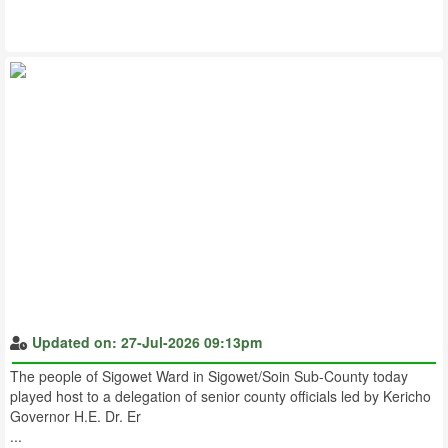
Updated on: 27-Jul-2026 09:13pm
The people of Sigowet Ward in Sigowet/Soin Sub-County today
played host to a delegation of senior county officials led by Kericho
Governor H.E. Dr. Er
...