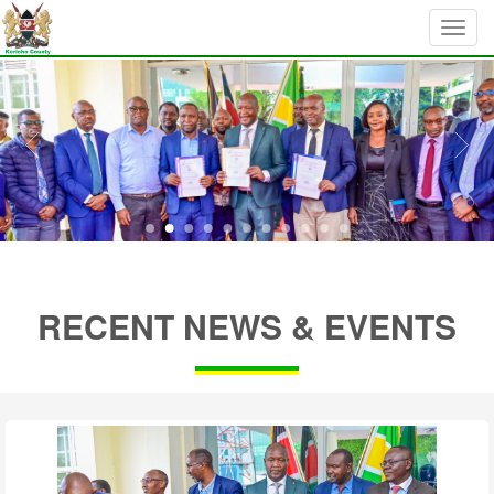
RECENT NEWS & EVENTS