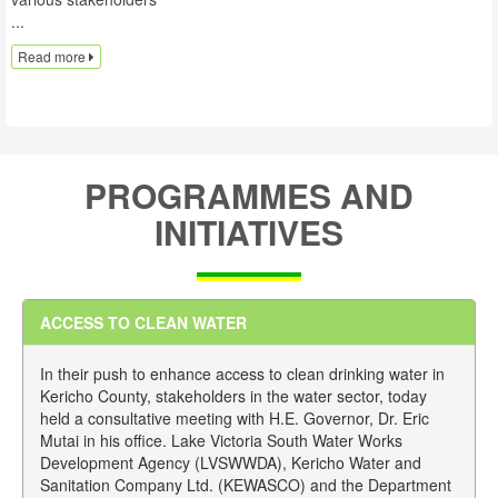
...
Read more
PROGRAMMES AND
INITIATIVES
ACCESS TO CLEAN WATER
In their push to enhance access to clean drinking water in
Kericho County, stakeholders in the water sector, today
held a consultative meeting with H.E. Governor, Dr. Eric
Mutai in his office. Lake Victoria South Water Works
Development Agency (LVSWWDA), Kericho Water and
Sanitation Company Ltd. (KEWASCO) and the Department