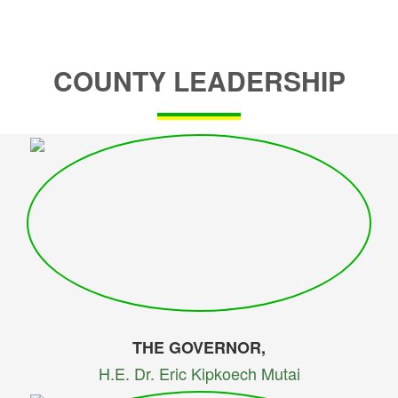
COUNTY LEADERSHIP
THE GOVERNOR,
H.E. Dr. Eric Kipkoech Mutai