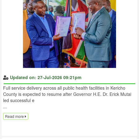
Updated on: 27-Jul-2026 09:21pm
Full service delivery across all public health facilities in Kericho
County is expected to resume after Governor H.E. Dr. Erick Mutai
led successful e
...
Read more