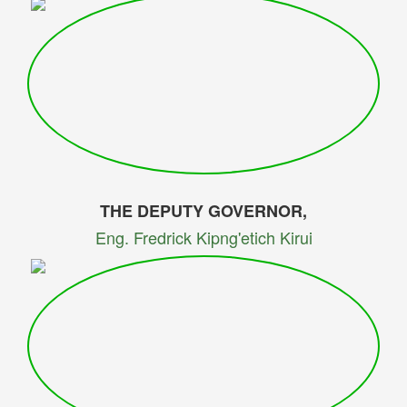
THE DEPUTY GOVERNOR,
Eng. Fredrick Kipng'etich Kirui