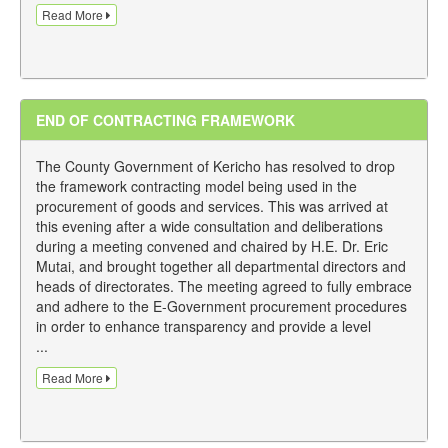
Read More
END OF CONTRACTING FRAMEWORK
The County Government of Kericho has resolved to drop
the framework contracting model being used in the
procurement of goods and services. This was arrived at
this evening after a wide consultation and deliberations
during a meeting convened and chaired by H.E. Dr. Eric
Mutai, and brought together all departmental directors and
heads of directorates. The meeting agreed to fully embrace
and adhere to the E-Government procurement procedures
in order to enhance transparency and provide a level
...
Read More