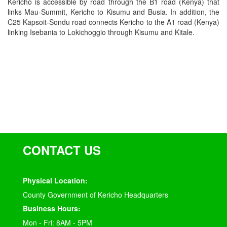
Kericho is accessible by road through the B1 road (Kenya) that
links Mau-Summit, Kericho to Kisumu and Busia. In addition, the
C25 Kapsoit-Sondu road connects Kericho to the A1 road (Kenya)
linking Isebania to Lokichoggio through Kisumu and Kitale.
CONTACT US
Physical Location:
County Government of Kericho Headquarters
Business Hours:
Mon - Fri: 8AM - 5PM