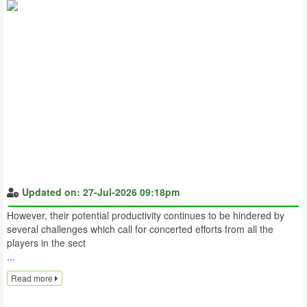
Updated on: 27-Jul-2026 09:18pm
However, their potential productivity continues to be hindered by
several challenges which call for concerted efforts from all the
players in the sect
...
Read more