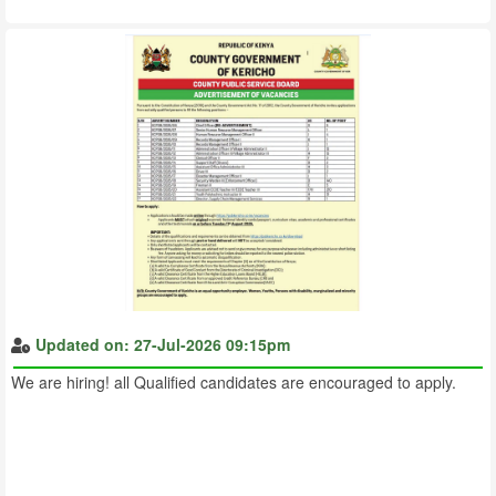
Updated on: 27-Jul-2026 09:15pm
We are hiring! all Qualified candidates are encouraged to apply.