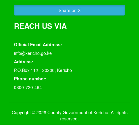
Share on X
REACH US VIA
Official Email Address:
info@kericho.go.ke
Address:
P.O.Box 112 - 20200, Kericho
Phone number:
0800-720-464
Copyright © 2026 County Government of Kericho. All rights
reserved.