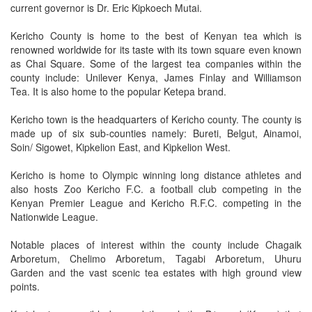
current governor is Dr. Eric Kipkoech Mutai.
Kericho County is home to the best of Kenyan tea which is
renowned worldwide for its taste with its town square even known
as Chai Square. Some of the largest tea companies within the
county include: Unilever Kenya, James Finlay and Williamson
Tea. It is also home to the popular Ketepa brand.
Kericho town is the headquarters of Kericho county. The county is
made up of six sub-counties namely: Bureti, Belgut, Ainamoi,
Soin/ Sigowet, Kipkelion East, and Kipkelion West.
Kericho is home to Olympic winning long distance athletes and
also hosts Zoo Kericho F.C. a football club competing in the
Kenyan Premier League and Kericho R.F.C. competing in the
Nationwide League.
Notable places of interest within the county include Chagaik
Arboretum, Chelimo Arboretum, Tagabi Arboretum, Uhuru
Garden and the vast scenic tea estates with high ground view
points.