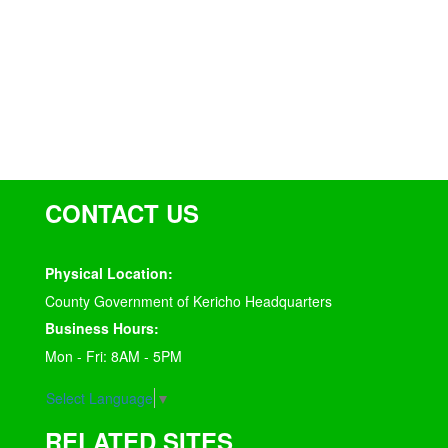
CONTACT US
Physical Location:
County Government of Kericho Headquarters
Business Hours:
Mon - Fri: 8AM - 5PM
Select Language
▼
RELATED SITES