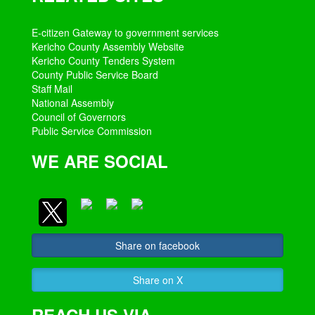
E-citizen Gateway to government services
Kericho County Assembly Website
Kericho County Tenders System
County Public Service Board
Staff Mail
National Assembly
Council of Governors
Public Service Commission
WE ARE SOCIAL
Share on facebook
Share on X