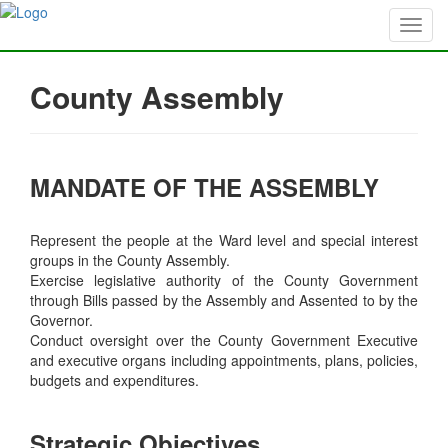
County Assembly
MANDATE OF THE ASSEMBLY
Represent the people at the Ward level and special interest
groups in the County Assembly.
Exercise legislative authority of the County Government
through Bills passed by the Assembly and Assented to by the
Governor.
Conduct oversight over the County Government Executive
and executive organs including appointments, plans, policies,
budgets and expenditures.
Strategic Objectives