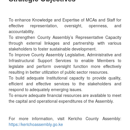
To enhance Knowledge and Expertise of MCAs and Staff for
effective representation, oversight, openness, and
accountability.
To strengthen County Assembly’s Representative Capacity
through external linkages and partnership with various
stakeholders to foster sustainable development.
To Improve County Assembly Legislative, Administrative and
Infrastructural Support Services to enable Members to
legislate and perform oversight function more effectively
resulting in better utilization of public sector resources.
To build adequate Institutional capacity to provide quality,
efficient and effective services to the stakeholders and
respond to adequately emerging issues.
To ensure adequate financial resources are available to meet
the capital and operational expenditures of the Assembly.
For more information, visit Kericho County Assembly:
https://kerichoassembly.go.ke