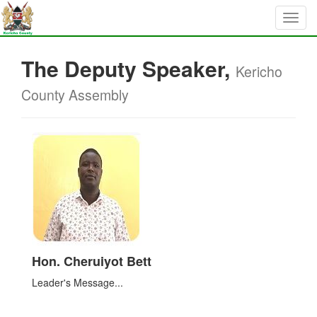
The Deputy Speaker,
Kericho
County Assembly
Hon. Cheruiyot Bett
Leader's Message...