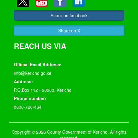
Share on facebook
Share on X
REACH US VIA
Official Email Address:
info@kericho.go.ke
Address:
P.O.Box 112 - 20200, Kericho
Phone number:
0800-720-464
Copyright © 2026 County Government of Kericho. All rights