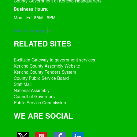
County Government of Kericho Headquarters
Business Hours:
Mon - Fri: 8AM - 5PM
Select Language
▼
RELATED SITES
E-citizen Gateway to government services
Kericho County Assembly Website
Kericho County Tenders System
County Public Service Board
Staff Mail
National Assembly
Council of Governors
Public Service Commission
WE ARE SOCIAL