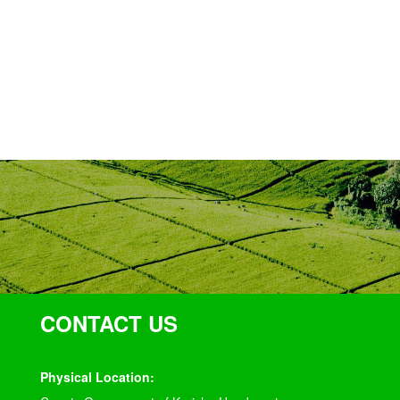
CONTACT US
Physical Location: