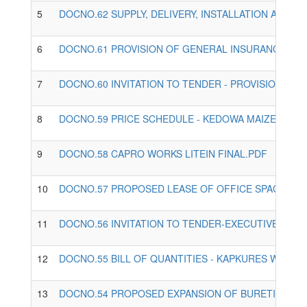
5
DOCNO.62 SUPPLY, DELIVERY, INSTALLATION AND C
6
DOCNO.61 PROVISION OF GENERAL INSURANCE SER
7
DOCNO.60 INVITATION TO TENDER - PROVISION OF
8
DOCNO.59 PRICE SCHEDULE - KEDOWA MAIZE MILL
9
DOCNO.58 CAPRO WORKS LITEIN FINAL.PDF
10
DOCNO.57 PROPOSED LEASE OF OFFICE SPACE FOR
11
DOCNO.56 INVITATION TO TENDER-EXECUTIVE OFF
12
DOCNO.55 BILL OF QUANTITIES - KAPKURES WATER 
13
DOCNO.54 PROPOSED EXPANSION OF BURETI WATER