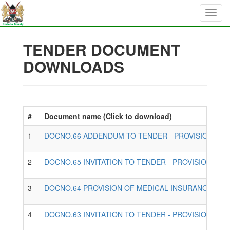
TENDER DOCUMENT
DOWNLOADS
#
Document name (Click to download)
1
DOCNO.66 ADDENDUM TO TENDER - PROVISION OF 
2
DOCNO.65 INVITATION TO TENDER - PROVISION OF
3
DOCNO.64 PROVISION OF MEDICAL INSURANCE SERV
4
DOCNO.63 INVITATION TO TENDER - PROVISION OF