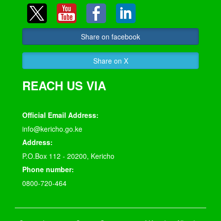
Share on facebook
Share on X
REACH US VIA
Official Email Address:
info@kericho.go.ke
Address:
P.O.Box 112 - 20200, Kericho
Phone number:
0800-720-464