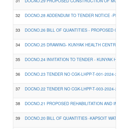
31
DOCNO.29 PROPOSED CONSTRUCTION OF MCH, KIT
32
DOCNO.28 ADDENDUM TO TENDER NOTICE -PROPOS
33
DOCNO.26 BILL OF QUANTITIES - PROPOSED CONST
34
DOCNO.25 DRAWING- KUNYAK HEALTH CENTRE.PDF
35
DOCNO.24 INVITATION TO TENDER - KUNYAK HEALT
36
DOCNO.23 TENDER NO CGK-LHPP-T-001-2024-2025,
37
DOCNO.22 TENDER NO CGK-LHPP-T-003-2024-2025,
38
DOCNO.21 PROPOSED REHABILITATION AND IMPROV
39
DOCNO.20 BILL OF QUANTITIES -KAPSOIT WATER S