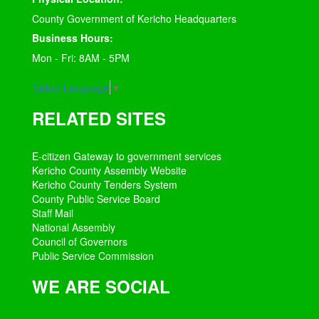
County Government of Kericho Headquarters
Business Hours:
Mon - Fri: 8AM - 5PM
Select Language
▼
RELATED SITES
E-citizen Gateway to government services
Kericho County Assembly Website
Kericho County Tenders System
County Public Service Board
Staff Mail
National Assembly
Council of Governors
Public Service Commission
WE ARE SOCIAL