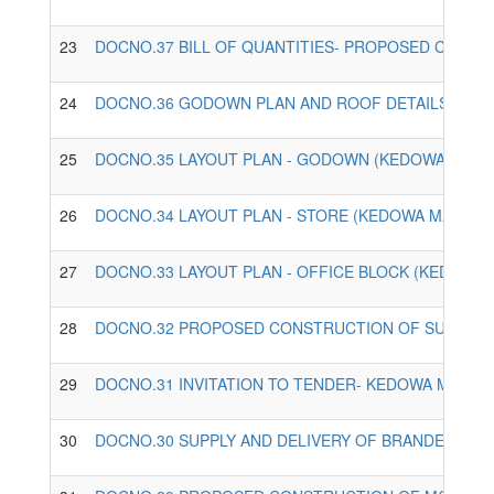
23
DOCNO.37 BILL OF QUANTITIES- PROPOSED CONST
24
DOCNO.36 GODOWN PLAN AND ROOF DETAILS - KED
25
DOCNO.35 LAYOUT PLAN - GODOWN (KEDOWA MAIZE
26
DOCNO.34 LAYOUT PLAN - STORE (KEDOWA MAIZE M
27
DOCNO.33 LAYOUT PLAN - OFFICE BLOCK (KEDOWA 
28
DOCNO.32 PROPOSED CONSTRUCTION OF SUPPORTI
29
DOCNO.31 INVITATION TO TENDER- KEDOWA MAIZE 
30
DOCNO.30 SUPPLY AND DELIVERY OF BRANDED ECD