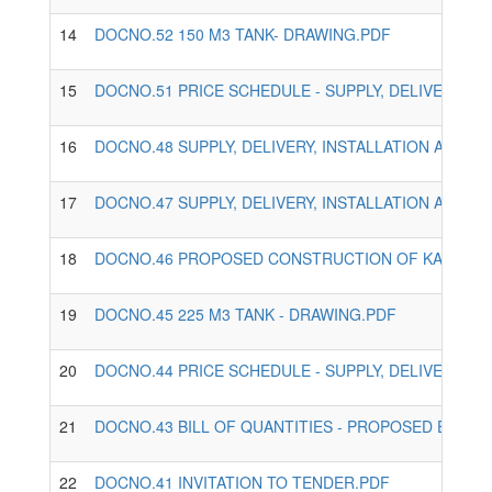
14
DOCNO.52 150 M3 TANK- DRAWING.PDF
15
DOCNO.51 PRICE SCHEDULE - SUPPLY, DELIVERY, 
16
DOCNO.48 SUPPLY, DELIVERY, INSTALLATION AND 
17
DOCNO.47 SUPPLY, DELIVERY, INSTALLATION AND 
18
DOCNO.46 PROPOSED CONSTRUCTION OF KAPKURES
19
DOCNO.45 225 M3 TANK - DRAWING.PDF
20
DOCNO.44 PRICE SCHEDULE - SUPPLY, DELIVERY, 
21
DOCNO.43 BILL OF QUANTITIES - PROPOSED EXPAN
22
DOCNO.41 INVITATION TO TENDER.PDF