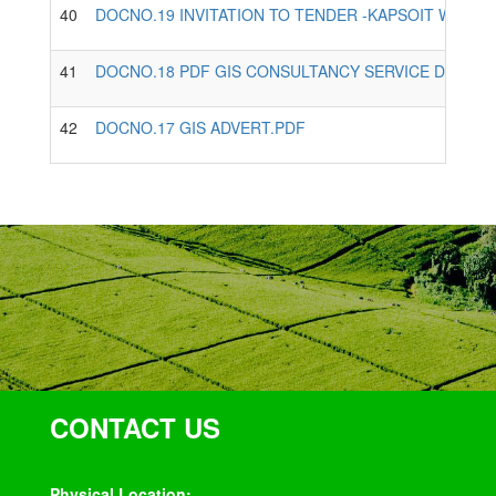
40
DOCNO.19 INVITATION TO TENDER -KAPSOIT WATER
41
DOCNO.18 PDF GIS CONSULTANCY SERVICE DOCUM
42
DOCNO.17 GIS ADVERT.PDF
CONTACT US
Physical Location: