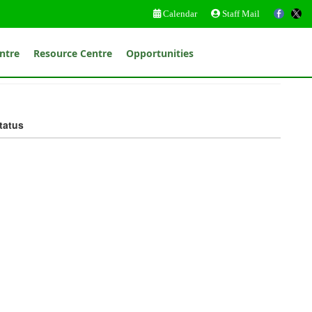
Calendar
Staff Mail
ntre
Resource Centre
Opportunities
tatus