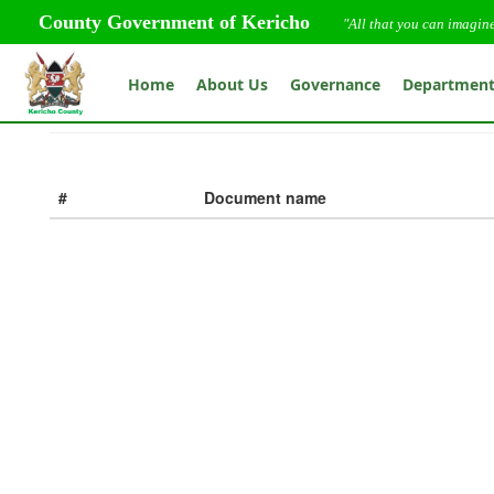
County Government of Kericho
"All that you can imagin
Home
About Us
Governance
Departmen
#
Document name