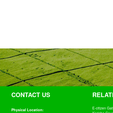
CONTACT US
RELAT
E-citizen Ga
Physical Location: