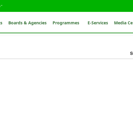
e"
ts
Boards & Agencies
Programmes
E-Services
Media Ce
S