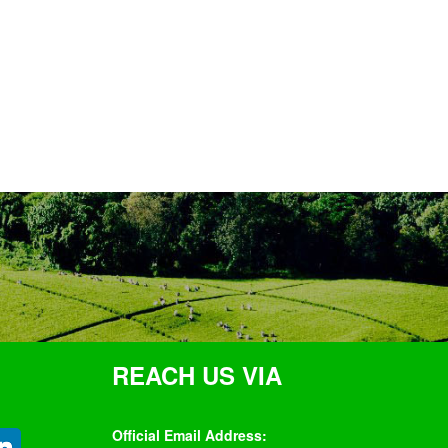
REACH US VIA
Official Email Address: