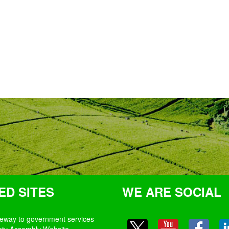
ED SITES
WE ARE SOCIAL
teway to government services