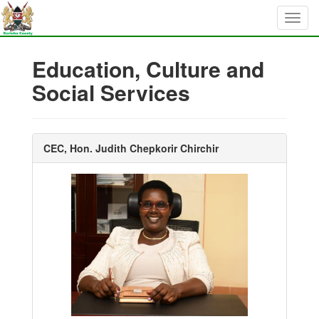
Education, Culture and
Social Services
CEC, Hon. Judith Chepkorir Chirchir