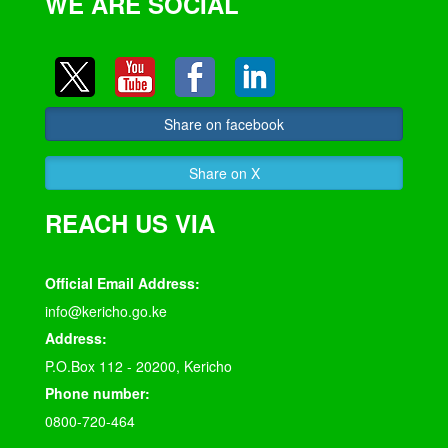
WE ARE SOCIAL
Share on facebook
Share on X
REACH US VIA
Official Email Address:
info@kericho.go.ke
Address:
P.O.Box 112 - 20200, Kericho
Phone number:
0800-720-464