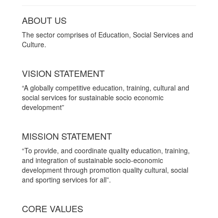
ABOUT US
The sector comprises of Education, Social Services and
Culture.
VISION STATEMENT
“A globally competitive education, training, cultural and
social services for sustainable socio economic
development”
MISSION STATEMENT
“To provide, and coordinate quality education, training,
and integration of sustainable socio-economic
development through promotion quality cultural, social
and sporting services for all”.
CORE VALUES