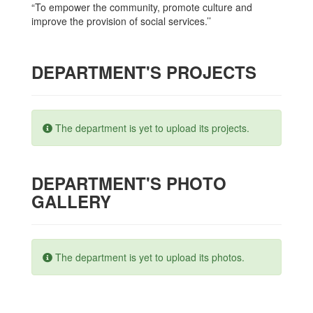
“To empower the community, promote culture and
improve the provision of social services.’’
DEPARTMENT'S PROJECTS
The department is yet to upload its projects.
DEPARTMENT'S PHOTO
GALLERY
The department is yet to upload its photos.