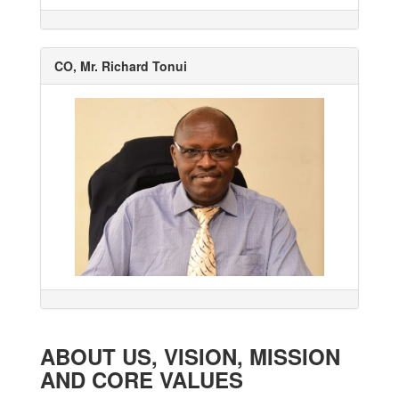
CO, Mr. Richard Tonui
ABOUT US, VISION, MISSION
AND CORE VALUES