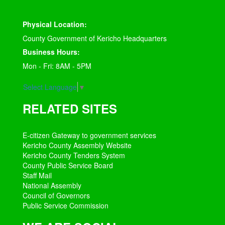
Physical Location:
County Government of Kericho Headquarters
Business Hours:
Mon - Fri: 8AM - 5PM
Select Language
▼
RELATED SITES
E-citizen Gateway to government services
Kericho County Assembly Website
Kericho County Tenders System
County Public Service Board
Staff Mail
National Assembly
Council of Governors
Public Service Commission