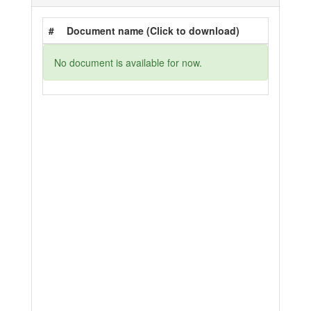
#
Document name (Click to download)
No document is available for now.