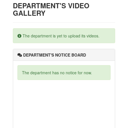
DEPARTMENT'S VIDEO
GALLERY
The department is yet to upload its videos.
DEPARTMENT'S NOTICE BOARD
The department has no notice for now.