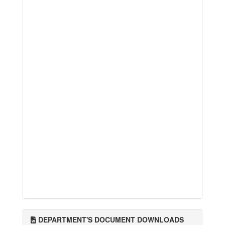
DEPARTMENT'S DOCUMENT DOWNLOADS