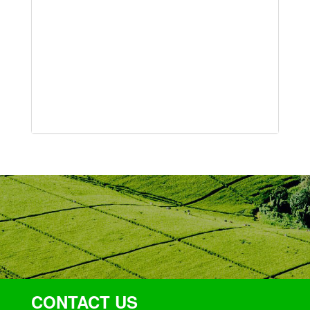
CONTACT US