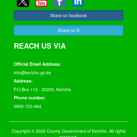
Share on facebook
Share on X
REACH US VIA
Official Email Address:
info@kericho.go.ke
Address:
P.O.Box 112 - 20200, Kericho
Phone number:
0800-720-464
Copyright © 2026 County Government of Kericho. All rights