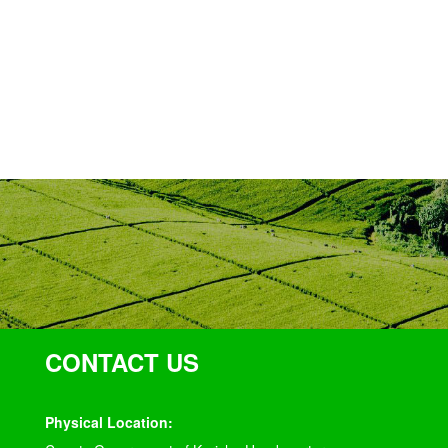
CONTACT US
Physical Location: