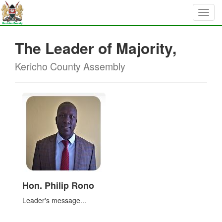
The Leader of Majority,
Kericho County Assembly
Hon. Philip Rono
Leader's message...