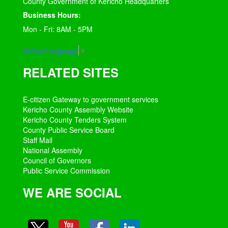
County Government of Kericho Headquarters
Business Hours:
Mon - Fri: 8AM - 5PM
Select Language
▼
RELATED SITES
E-citizen Gateway to government services
Kericho County Assembly Website
Kericho County Tenders System
County Public Service Board
Staff Mail
National Assembly
Council of Governors
Public Service Commission
WE ARE SOCIAL