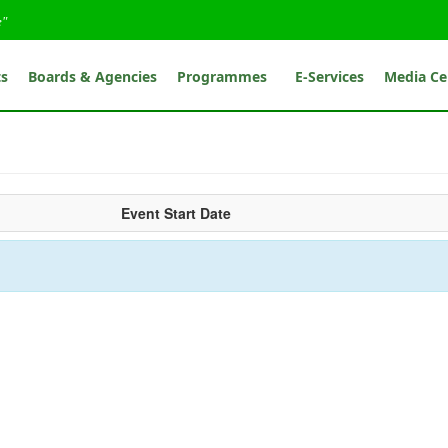
e"
ts
Boards & Agencies
Programmes
E-Services
Media Ce
Event Start Date