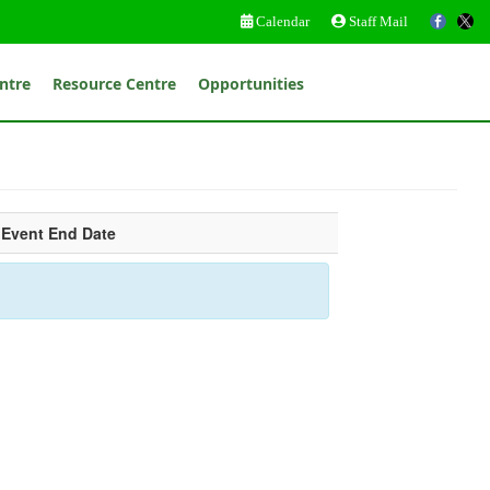
Calendar
Staff Mail
ntre
Resource Centre
Opportunities
Event End Date