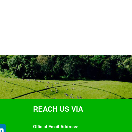
REACH US VIA
Official Email Address: