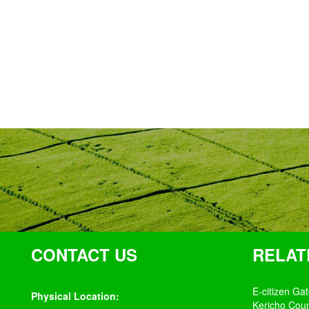
CONTACT US
RELAT
E-citizen Ga
Physical Location:
Kericho Cou