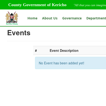
County Government of Kericho
"All that you can imagin
Home
About Us
Governance
Departmen
Events
#
Event Description
No Event has been added yet!