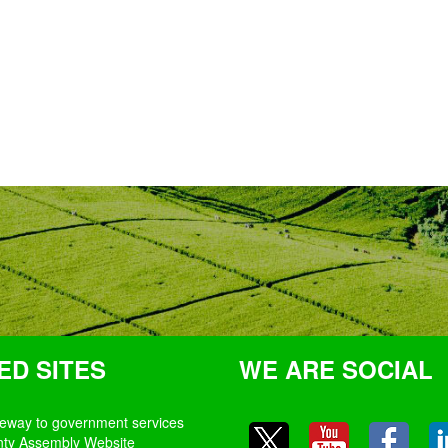
ED SITES
WE ARE SOCIAL
teway to government services
nty Assembly Website