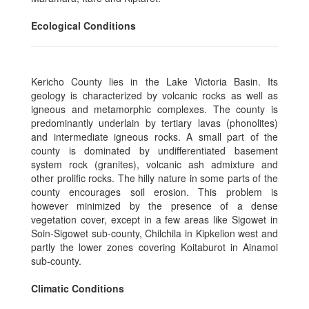
Ecological Conditions
Kericho County lies in the Lake Victoria Basin. Its
geology is characterized by volcanic rocks as well as
igneous and metamorphic complexes. The county is
predominantly underlain by tertiary lavas (phonolites)
and intermediate igneous rocks. A small part of the
county is dominated by undifferentiated basement
system rock (granites), volcanic ash admixture and
other prolific rocks. The hilly nature in some parts of the
county encourages soil erosion. This problem is
however minimized by the presence of a dense
vegetation cover, except in a few areas like Sigowet in
Soin-Sigowet sub-county, Chilchila in Kipkelion west and
partly the lower zones covering Koitaburot in Ainamoi
sub-county.
Climatic Conditions