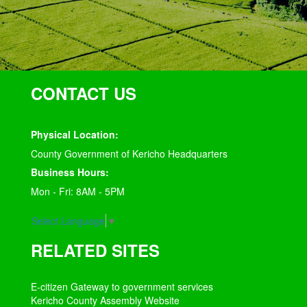
CONTACT US
Physical Location:
County Government of Kericho Headquarters
Business Hours:
Mon - Fri: 8AM - 5PM
Select Language
▼
RELATED SITES
E-citizen Gateway to government services
Kericho County Assembly Website