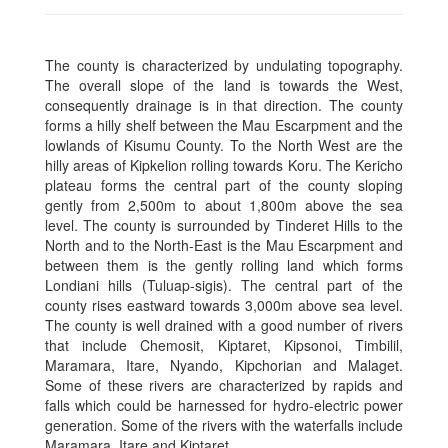
The county is characterized by undulating topography.
The overall slope of the land is towards the West,
consequently drainage is in that direction. The county
forms a hilly shelf between the Mau Escarpment and the
lowlands of Kisumu County. To the North West are the
hilly areas of Kipkelion rolling towards Koru. The Kericho
plateau forms the central part of the county sloping
gently from 2,500m to about 1,800m above the sea
level. The county is surrounded by Tinderet Hills to the
North and to the North-East is the Mau Escarpment and
between them is the gently rolling land which forms
Londiani hills (Tuluap-sigis). The central part of the
county rises eastward towards 3,000m above sea level.
The county is well drained with a good number of rivers
that include Chemosit, Kiptaret, Kipsonoi, Timbilil,
Maramara, Itare, Nyando, Kipchorian and Malaget.
Some of these rivers are characterized by rapids and
falls which could be harnessed for hydro-electric power
generation. Some of the rivers with the waterfalls include
Maramara, Itare and Kiptaret.