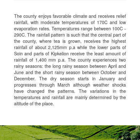
The county enjoys favorable climate and receives relief
rainfall, with moderate temperatures of 170C and low
evaporation rates. Temperatures range between 100C -
290C. The rainfall pattern is such that the central part of
the county, where tea is grown, receives the highest
rainfall of about 2,125mm p.a while the lower parts of
Soin and parts of Kipkelion receive the least amount of
rainfall of 1,400 mm p.a. The county experiences two
rainy seasons: the long rainy season between April and
June and the short rainy season between October and
December. The dry season starts in January and
progresses through March although weather shocks
have changed the patterns. The variations in the
temperatures and rainfall are mainly determined by the
altitude of the place.