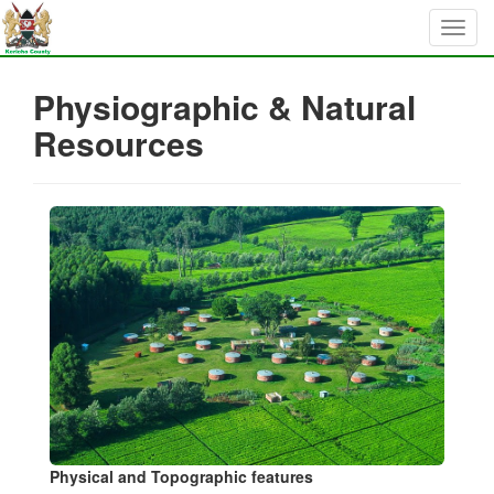
Physiographic & Natural
Resources
Physical and Topographic features