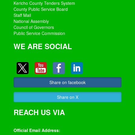
Kericho County Tenders System
County Public Service Board
Staff Mail
National Assembly
Council of Governors
Public Service Commission
WE ARE SOCIAL
Share on facebook
Share on X
REACH US VIA
Official Email Address: