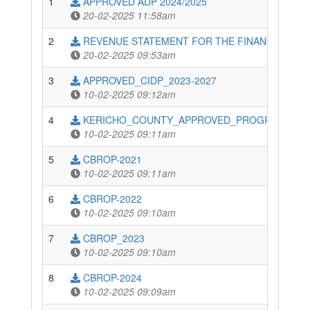
1
APPROVED ADP 2024/2025
20-02-2025 11:58am
2
REVENUE STATEMENT FOR THE FINANCIAL YEAR
20-02-2025 09:53am
3
APPROVED_CIDP_2023-2027
10-02-2025 09:12am
4
KERICHO_COUNTY_APPROVED_PROGRAMME-BA
10-02-2025 09:11am
5
CBROP-2021
10-02-2025 09:11am
6
CBROP-2022
10-02-2025 09:10am
7
CBROP_2023
10-02-2025 09:10am
8
CBROP-2024
10-02-2025 09:09am