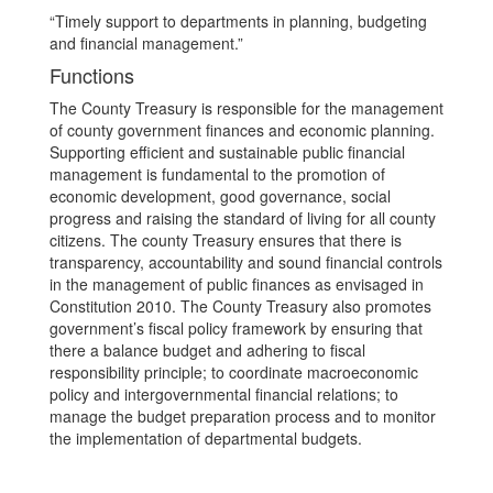
“Timely support to departments in planning, budgeting
and financial management.”
Functions
The County Treasury is responsible for the management
of county government finances and economic planning.
Supporting efficient and sustainable public financial
management is fundamental to the promotion of
economic development, good governance, social
progress and raising the standard of living for all county
citizens. The county Treasury ensures that there is
transparency, accountability and sound financial controls
in the management of public finances as envisaged in
Constitution 2010. The County Treasury also promotes
government’s fiscal policy framework by ensuring that
there a balance budget and adhering to fiscal
responsibility principle; to coordinate macroeconomic
policy and intergovernmental financial relations; to
manage the budget preparation process and to monitor
the implementation of departmental budgets.