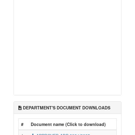
DEPARTMENT'S DOCUMENT DOWNLOADS
#
Document name (Click to download)