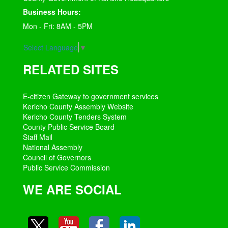
Business Hours:
Mon - Fri: 8AM - 5PM
Select Language
▼
RELATED SITES
E-citizen Gateway to government services
Kericho County Assembly Website
Kericho County Tenders System
County Public Service Board
Staff Mail
National Assembly
Council of Governors
Public Service Commission
WE ARE SOCIAL