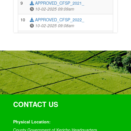
9
APPROVED_CFSP_2021_
10-02-2025 09:09am
10
APPROVED_CFSP_2022_
10-02-2025 09:08am
11
APPROVED_CFSP_2023_
10-02-2025 09:08am
12
APPROVED_CFSP_2024_
10-02-2025 09:07am
13
THE_KERICHO_COUNTY_FINANCE_BILL,_2024
10-02-2025 09:07am
14
THE_KERICHO_COUNTY_FINANCE_ACT,_2025
10-02-2025 09:06am
CONTACT US
Physical Location:
County Government of Kericho Headquarters