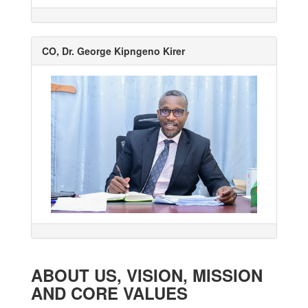
CO, Dr. George Kipngeno Kirer
ABOUT US, VISION, MISSION
AND CORE VALUES