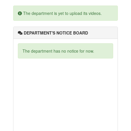
The department is yet to upload its videos.
DEPARTMENT'S NOTICE BOARD
The department has no notice for now.