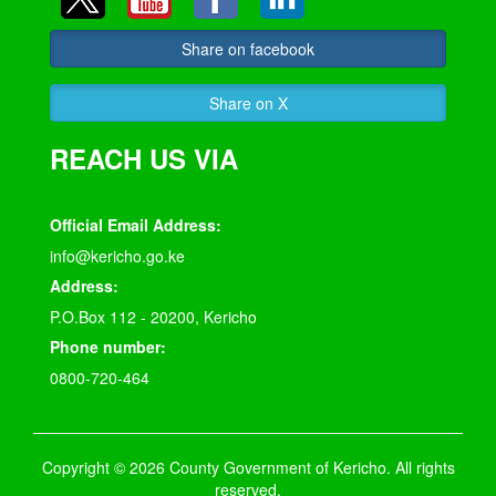
Share on facebook
Share on X
REACH US VIA
Official Email Address:
info@kericho.go.ke
Address:
P.O.Box 112 - 20200, Kericho
Phone number:
0800-720-464
Copyright © 2026 County Government of Kericho. All rights
reserved.