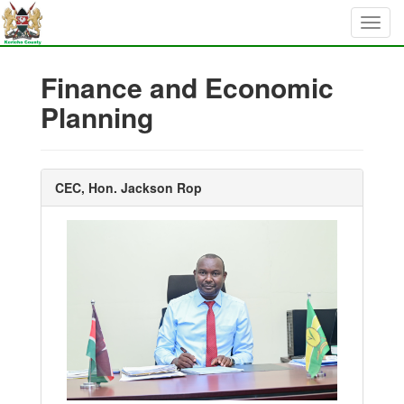
Finance and Economic
Planning
CEC, Hon. Jackson Rop