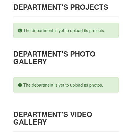
DEPARTMENT'S PROJECTS
The department is yet to upload its projects.
DEPARTMENT'S PHOTO
GALLERY
The department is yet to upload its photos.
DEPARTMENT'S VIDEO
GALLERY