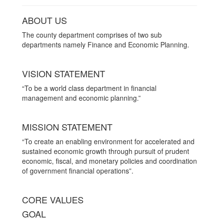
ABOUT US
The county department comprises of two sub
departments namely Finance and Economic Planning.
VISION STATEMENT
“To be a world class department in financial
management and economic planning.”
MISSION STATEMENT
“To create an enabling environment for accelerated and
sustained economic growth through pursuit of prudent
economic, fiscal, and monetary policies and coordination
of government financial operations”.
CORE VALUES
GOAL