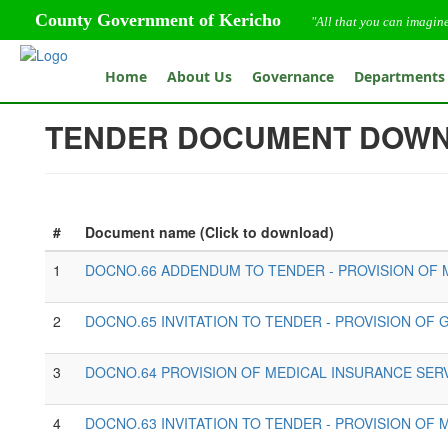
County Government of Kericho
"All that you can imagin
Home
About Us
Governance
Departments
TENDER DOCUMENT DOW
#
Document name (Click to download)
1
DOCNO.66 ADDENDUM TO TENDER - PROVISION OF 
2
DOCNO.65 INVITATION TO TENDER - PROVISION OF
3
DOCNO.64 PROVISION OF MEDICAL INSURANCE SERV
4
DOCNO.63 INVITATION TO TENDER - PROVISION OF 