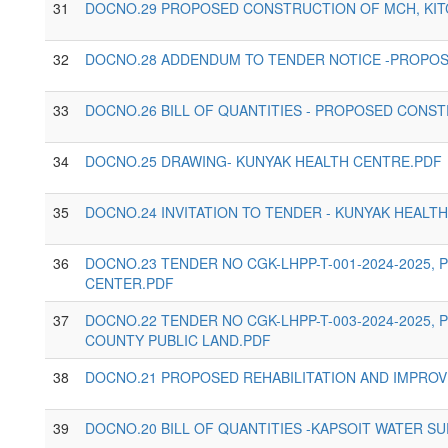
31
DOCNO.29 PROPOSED CONSTRUCTION OF MCH, KITC
32
DOCNO.28 ADDENDUM TO TENDER NOTICE -PROPOS
33
DOCNO.26 BILL OF QUANTITIES - PROPOSED CONST
34
DOCNO.25 DRAWING- KUNYAK HEALTH CENTRE.PDF
35
DOCNO.24 INVITATION TO TENDER - KUNYAK HEALT
36
DOCNO.23 TENDER NO CGK-LHPP-T-001-2024-2025,
CENTER.PDF
37
DOCNO.22 TENDER NO CGK-LHPP-T-003-2024-2025,
COUNTY PUBLIC LAND.PDF
38
DOCNO.21 PROPOSED REHABILITATION AND IMPROV
39
DOCNO.20 BILL OF QUANTITIES -KAPSOIT WATER S