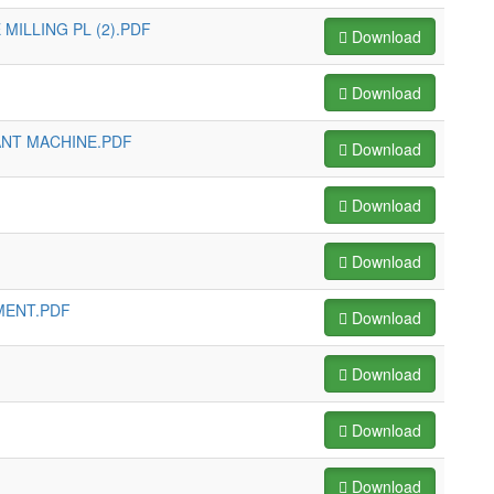
MILLING PL (2).PDF
Download
Download
ANT MACHINE.PDF
Download
Download
Download
MENT.PDF
Download
Download
Download
Download