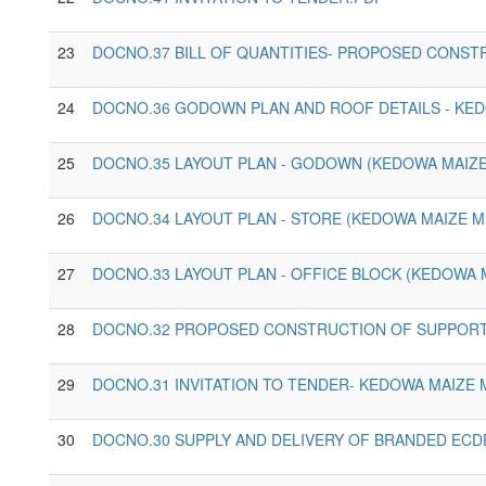
23
DOCNO.37 BILL OF QUANTITIES- PROPOSED CONST
24
DOCNO.36 GODOWN PLAN AND ROOF DETAILS - KED
25
DOCNO.35 LAYOUT PLAN - GODOWN (KEDOWA MAIZE
26
DOCNO.34 LAYOUT PLAN - STORE (KEDOWA MAIZE M
27
DOCNO.33 LAYOUT PLAN - OFFICE BLOCK (KEDOWA M
28
DOCNO.32 PROPOSED CONSTRUCTION OF SUPPORTI
29
DOCNO.31 INVITATION TO TENDER- KEDOWA MAIZE 
30
DOCNO.30 SUPPLY AND DELIVERY OF BRANDED ECD