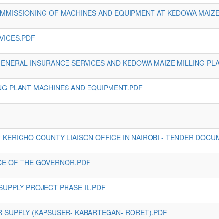
OMMISSIONING OF MACHINES AND EQUIPMENT AT KEDOWA MAIZE 
VICES.PDF
 GENERAL INSURANCE SERVICES AND KEDOWA MAIZE MILLING PL
ING PLANT MACHINES AND EQUIPMENT.PDF
 KERICHO COUNTY LIAISON OFFICE IN NAIROBI - TENDER DOCU
ICE OF THE GOVERNOR.PDF
SUPPLY PROJECT PHASE II..PDF
 SUPPLY (KAPSUSER- KABARTEGAN- RORET).PDF