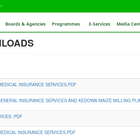
e"
Boards & Agencies
Programmes
E-Services
Media Cen
NLOADS
MEDICAL INSURANCE SERVICES.PDF
 GENERAL INSURANCE SERVICES AND KEDOWA MAIZE MILLING PLA
ICES .PDF
MEDICAL INSURANCE SERVICES.PDF