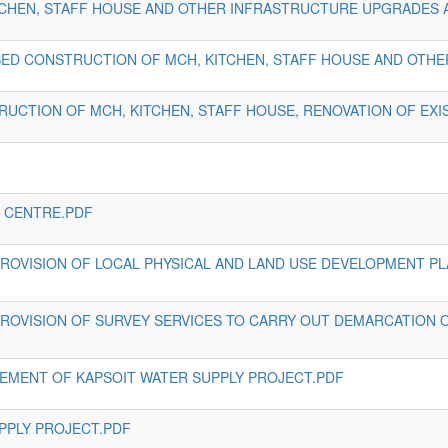
HEN, STAFF HOUSE AND OTHER INFRASTRUCTURE UPGRADES AT
ED CONSTRUCTION OF MCH, KITCHEN, STAFF HOUSE AND OTHE
RUCTION OF MCH, KITCHEN, STAFF HOUSE, RENOVATION OF EXI
H CENTRE.PDF
 PROVISION OF LOCAL PHYSICAL AND LAND USE DEVELOPMENT P
 PROVISION OF SURVEY SERVICES TO CARRY OUT DEMARCATION 
EMENT OF KAPSOIT WATER SUPPLY PROJECT.PDF
UPPLY PROJECT.PDF