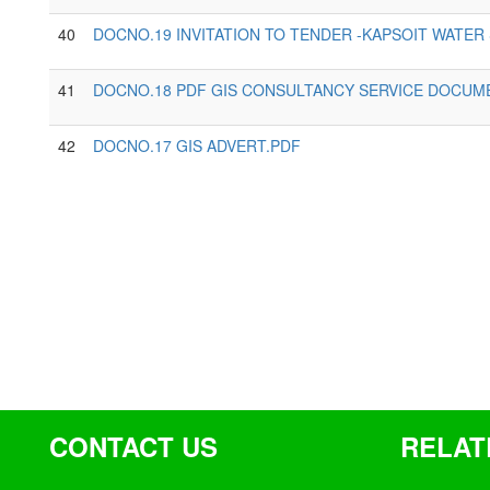
40
DOCNO.19 INVITATION TO TENDER -KAPSOIT WATER
41
DOCNO.18 PDF GIS CONSULTANCY SERVICE DOCUM
42
DOCNO.17 GIS ADVERT.PDF
CONTACT US
RELAT