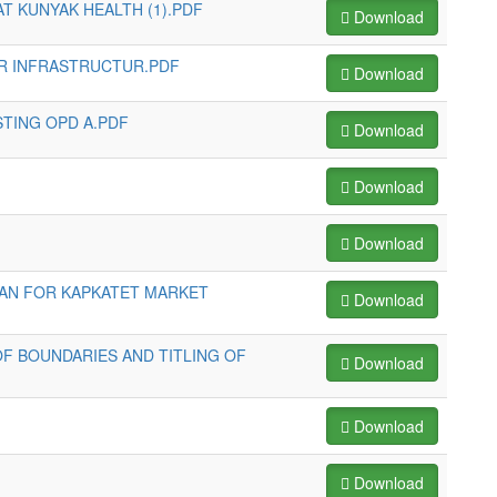
 KUNYAK HEALTH (1).PDF
Download
R INFRASTRUCTUR.PDF
Download
STING OPD A.PDF
Download
Download
Download
LAN FOR KAPKATET MARKET
Download
OF BOUNDARIES AND TITLING OF
Download
Download
Download