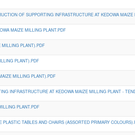
RUCTION OF SUPPORTING INFRASTRUCTURE AT KEDOWA MAIZE 
OWA MAIZE MILLING PLANT.PDF
 MILLING PLANT).PDF
ILLING PLANT).PDF
AIZE MILLING PLANT).PDF
NG INFRASTRUCTURE AT KEDOWA MAIZE MILLING PLANT - TE
MILLING PLANT.PDF
E PLASTIC TABLES AND CHAIRS (ASSORTED PRIMARY COLOURS)