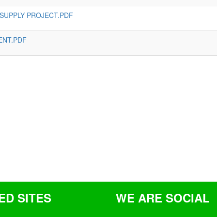
 SUPPLY PROJECT.PDF
ENT.PDF
ED SITES
WE ARE SOCIAL