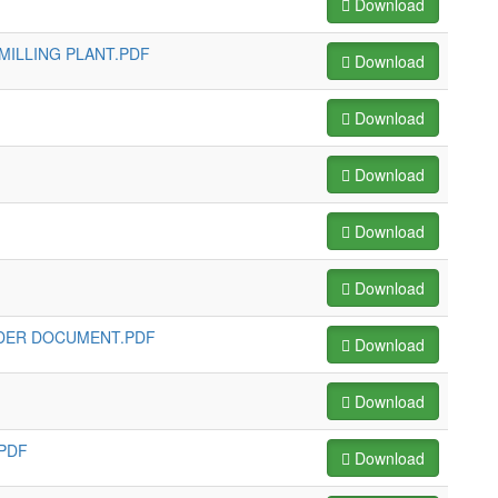
Download
MILLING PLANT.PDF
Download
Download
Download
Download
Download
NDER DOCUMENT.PDF
Download
Download
.PDF
Download