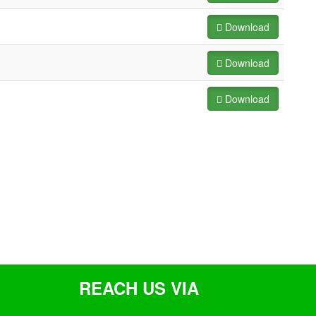
Download
Download
Download
REACH US VIA