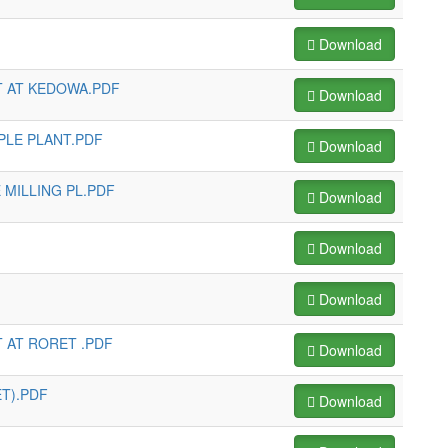
Download
T AT KEDOWA.PDF
Download
PLE PLANT.PDF
Download
 MILLING PL.PDF
Download
Download
Download
 AT RORET .PDF
Download
T).PDF
Download