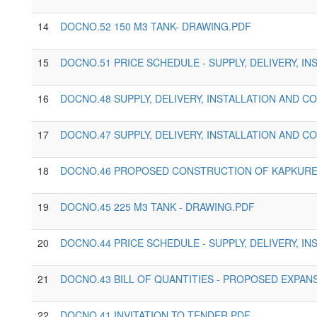
14
DOCNO.52 150 M3 TANK- DRAWING.PDF
15
DOCNO.51 PRICE SCHEDULE - SUPPLY, DELIVERY, 
16
DOCNO.48 SUPPLY, DELIVERY, INSTALLATION AND 
17
DOCNO.47 SUPPLY, DELIVERY, INSTALLATION AND 
18
DOCNO.46 PROPOSED CONSTRUCTION OF KAPKURES
19
DOCNO.45 225 M3 TANK - DRAWING.PDF
20
DOCNO.44 PRICE SCHEDULE - SUPPLY, DELIVERY, 
21
DOCNO.43 BILL OF QUANTITIES - PROPOSED EXPAN
22
DOCNO.41 INVITATION TO TENDER.PDF