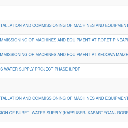
INSTALLATION AND COMMISSIONING OF MACHINES AND EQUIPMEN
COMMISSIONING OF MACHINES AND EQUIPMENT AT RORET PINEAP
COMMISSIONING OF MACHINES AND EQUIPMENT AT KEDOWA MAIZE
 WATER SUPPLY PROJECT PHASE II.PDF
INSTALLATION AND COMMISSIONING OF MACHINES AND EQUIPMENT
SION OF BURETI WATER SUPPLY (KAPSUSER- KABARTEGAN- RORE