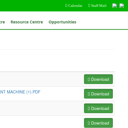
Calendar
Staff Mail
tre
Resource Centre
Opportunities
Download
NT MACHINE (1).PDF
Download
Download
Download