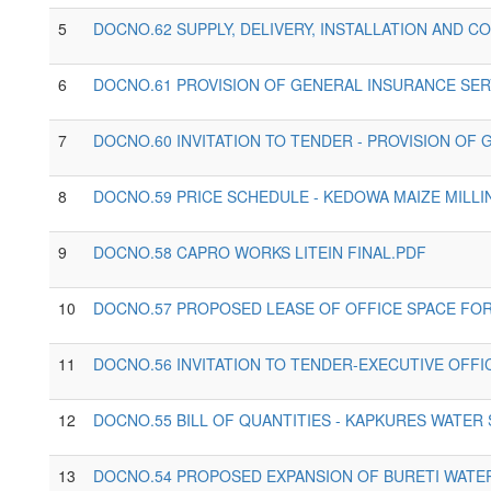
5
DOCNO.62 SUPPLY, DELIVERY, INSTALLATION AND C
6
DOCNO.61 PROVISION OF GENERAL INSURANCE SER
7
DOCNO.60 INVITATION TO TENDER - PROVISION OF
8
DOCNO.59 PRICE SCHEDULE - KEDOWA MAIZE MILL
9
DOCNO.58 CAPRO WORKS LITEIN FINAL.PDF
10
DOCNO.57 PROPOSED LEASE OF OFFICE SPACE FOR
11
DOCNO.56 INVITATION TO TENDER-EXECUTIVE OFF
12
DOCNO.55 BILL OF QUANTITIES - KAPKURES WATER 
13
DOCNO.54 PROPOSED EXPANSION OF BURETI WATER