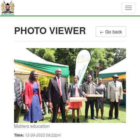
PHOTO VIEWER
← Go back
Matters education
Time:
12-09-2022 09:22pm