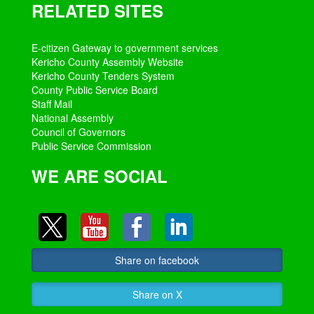
RELATED SITES
E-citizen Gateway to government services
Kericho County Assembly Website
Kericho County Tenders System
County Public Service Board
Staff Mail
National Assembly
Council of Governors
Public Service Commission
WE ARE SOCIAL
Share on facebook
Share on X