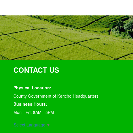
CONTACT US
Physical Location:
County Government of Kericho Headquarters
Business Hours:
Mon - Fri: 8AM - 5PM
Select Language
▼